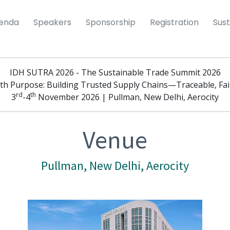
enda
Speakers
Sponsorship
Registration
Sust
IDH SUTRA 2026 - The Sustainable Trade Summit 2026
th Purpose: Building Trusted Supply Chains—Traceable, Fair
rd
th
3
-4
November 2026 | Pullman, New Delhi, Aerocity
Venue
Pullman, New Delhi, Aerocity