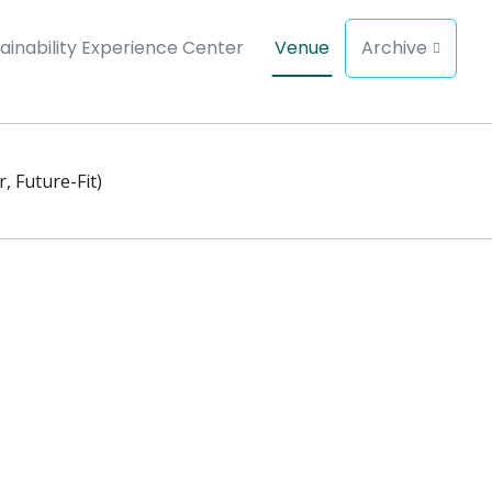
ainability Experience Center
Venue
Archive
, Future-Fit)