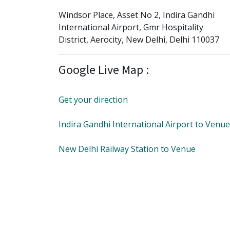
Windsor Place, Asset No 2, Indira Gandhi
International Airport, Gmr Hospitality
District, Aerocity, New Delhi, Delhi 110037
Google Live Map :
Get your direction
Indira Gandhi International Airport to Venue
New Delhi Railway Station to Venue