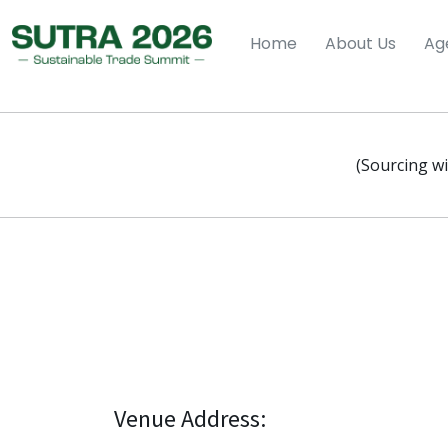
Home
About Us
Ag
(Sourcing wi
Venue Address: